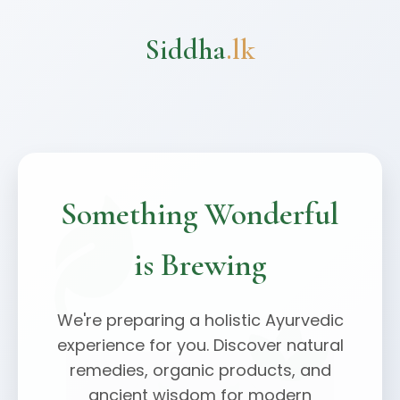
Siddha
.lk
Something Wonderful
is Brewing
We're preparing a holistic Ayurvedic
experience for you. Discover natural
remedies, organic products, and
ancient wisdom for modern