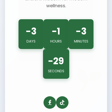
wellness.
-3
-1
-3
DAYS
HOURS
MINUTES
-29
SECONDS